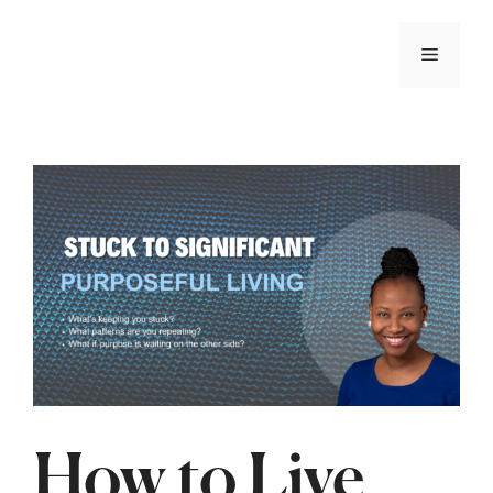
📢 The wait is over! When The Mind Cries is now
available!
ORDER NOW
How to Live