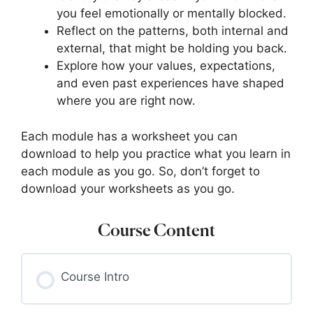
you feel emotionally or mentally blocked.
Reflect on the patterns, both internal and
external, that might be holding you back.
Explore how your values, expectations,
and even past experiences have shaped
where you are right now.
Each module has a worksheet you can
download to help you practice what you learn in
each module as you go. So, don’t forget to
download your worksheets as you go.
Course Content
Course Intro