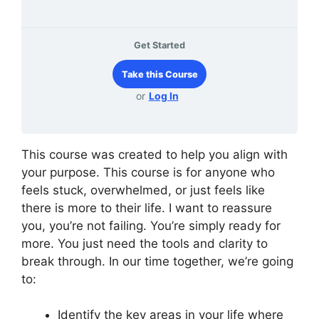
Get Started
Take this Course
or
Log In
This course was created to help you align with
your purpose. This course is for anyone who
feels stuck, overwhelmed, or just feels like
there is more to their life. I want to reassure
you, you’re not failing. You’re simply ready for
more. You just need the tools and clarity to
break through. In our time together, we’re going
to:
Identify the key areas in your life where