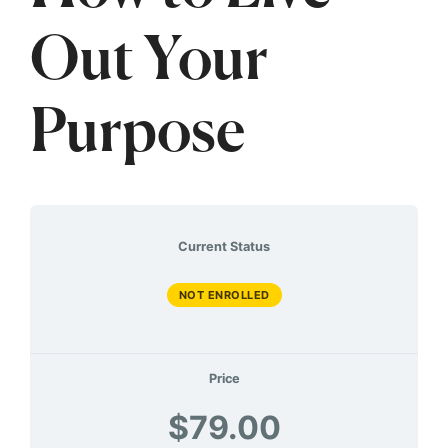
Out Your
Purpose
Current Status
NOT ENROLLED
Price
$79.00