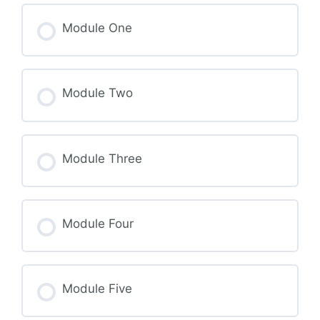
Module One
Module Two
Module Three
Module Four
Module Five