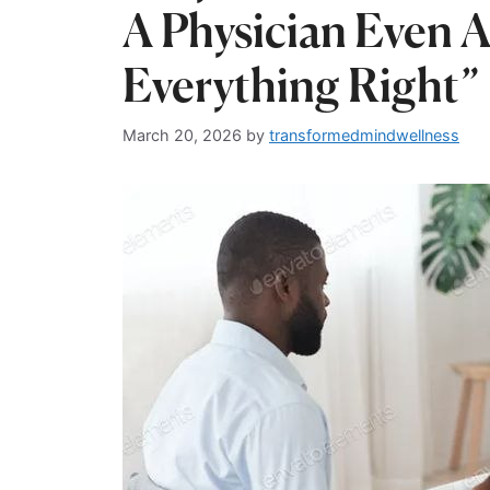
A Physician Even 
Everything Right”
March 20, 2026
by
transformedmindwellness