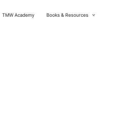
DER NOW
TMW Academy
Books & Resources