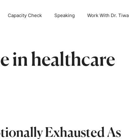
ait is over! When The Mind Cries is now available!
OR
Capacity Check
Speaking
Work With Dr. Tiwa
e in healthcare
ionally Exhausted As