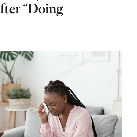
After “Doing