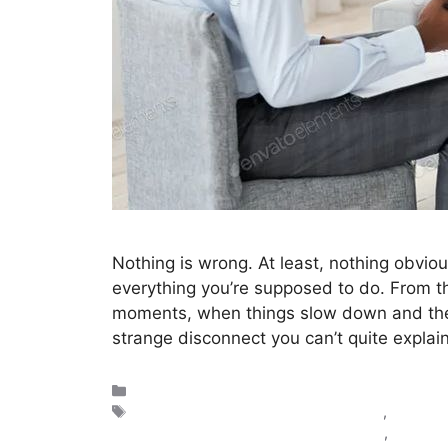
Nothing is wrong. At least, nothing obvious.
everything you’re supposed to do. From the
moments, when things slow down and there’
strange disconnect you can’t quite explai
Reflections
doctor emotional burnout symptoms
,
how to f
mental fatigue in healthcare professional
,
why do I