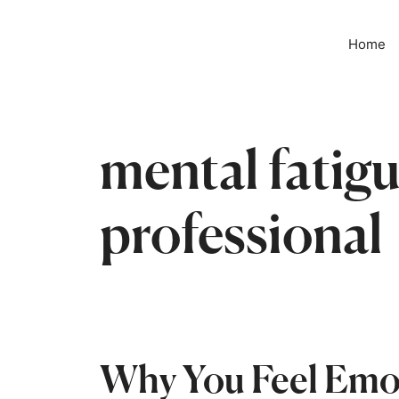
📢 The w
Home
mental fatigu
professional
Why You Feel Emot