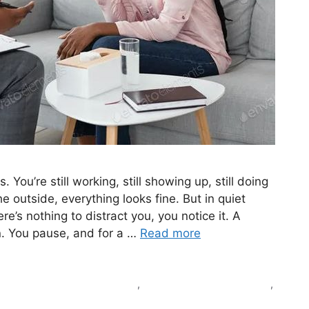
 You’re still working, still showing up, still doing
 outside, everything looks fine. But in quiet
s nothing to distract you, you notice it. A
n. You pause, and for a …
Read more
ind purpose again in medicine
,
loss of purpose in medicine
,
 feel empty as a doctor